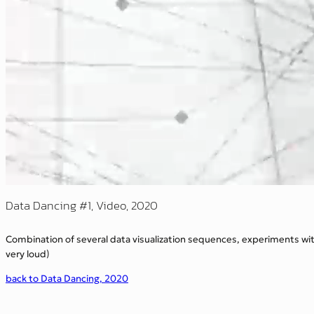
Data Dancing #1, Video, 2020
Combination of several data visualization sequences, experiments wi
very loud)
back to Data Dancing, 2020