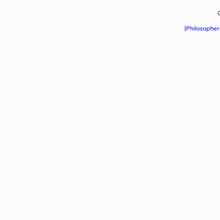
{Philosopher