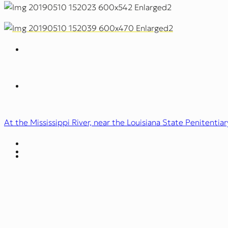
At the Mississippi River, near the Louisiana State Penitentiar