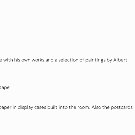
 with his own works and a selection of paintings by Albert
 tape
paper in display cases built into the room. Also the postcards