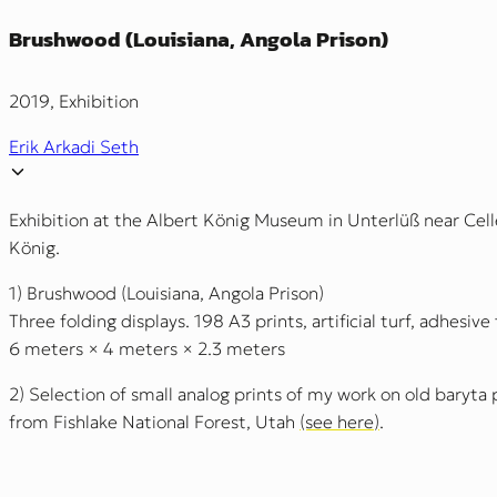
Brushwood (Louisiana, Angola Prison)
2019, Exhibition
Erik Arkadi Seth
Exhibition at the Albert König Museum in Unterlüß near Celle
König.
1) Brushwood (Louisiana, Angola Prison)
Three folding displays. 198 A3 prints, artificial turf, adhesive
6 meters × 4 meters × 2.3 meters
2) Selection of small analog prints of my work on old baryta 
from Fishlake National Forest, Utah
(see here)
.