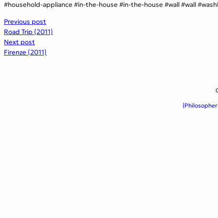
household-appliance
in-the-house
in-the-house
wall
wall
wash
Previous post
Road Trip (2011)
Next post
Firenze (2011)
{Philosopher