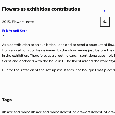
Flowers as exhibition contribution
DE
2015, Flowers, note
Erik Arkadi Seth
As a contribution to an exhibition I decided to send a bouquet of flo
from a local florist to be delivered to the show venue just before the
in the exhibition. Therefore, as a greeting card, I sent along assembl
florist and enclosed with the bouquet. The florist added the word “s
Due to the irritation of the set-up assistants, the bouquet was plac
Tags
black-and-white
black-and-white
chest-of-drawers
chest-of-dra