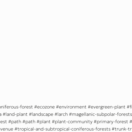
oniferous-forest
ecozone
environment
evergreen-plant
f
a
land-plant
landscape
larch
magellanic-subpolar-forests
est
path
path
plant
plant-community
primary-forest
avenue
tropical-and-subtropical-coniferous-forests
trunk-t