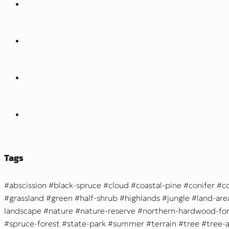
Tags
abscission
black-spruce
cloud
coastal-pine
conifer
c
grassland
green
half-shrub
highlands
jungle
land-are
landscape
nature
nature-reserve
northern-hardwood-for
spruce-forest
state-park
summer
terrain
tree
tree-