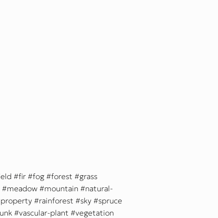
ield
fir
fog
forest
grass
meadow
mountain
natural-
property
rainforest
sky
spruce
runk
vascular-plant
vegetation