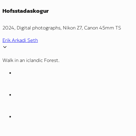
Hofsstadaskogur
2024, Digital photographs, Nikon Z7, Canon 45mm TS
Erik Arkadi Seth
Walk in an iclandic Forest.