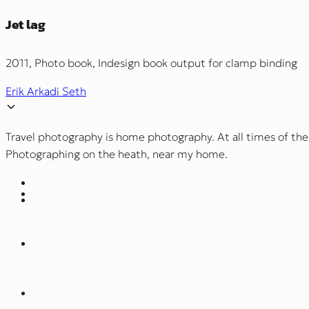
Jet lag
2011, Photo book, Indesign book output for clamp binding
Erik Arkadi Seth
Travel photography is home photography. At all times of the
Photographing on the heath, near my home.