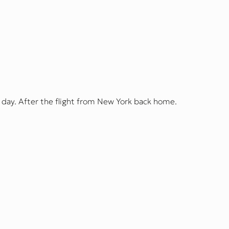
 day. After the flight from New York back home.