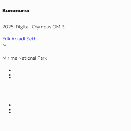
Kununurra
2025, Digital. Olympus OM-3
Erik Arkadi Seth
Mirima National Park