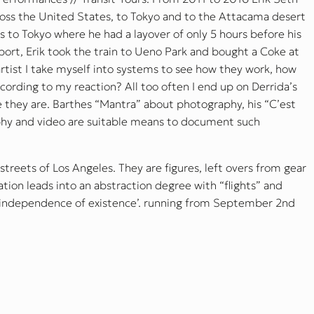
oss the United States, to Tokyo and to the Attacama desert
os to Tokyo where he had a layover of only 5 hours before his
irport, Erik took the train to Ueno Park and bought a Coke at
rtist I take myself into systems to see how they work, how
rding to my reaction? All too often I end up on Derrida’s
e they are. Barthes “Mantra” about photography, his “C’est
hy and video are suitable means to document such
 streets of Los Angeles. They are figures, left overs from gear
ion leads into an abstraction degree with “flights” and
d independence of existence’. running from September 2nd