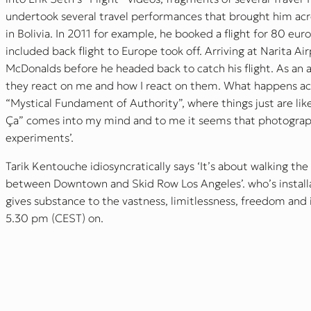
undertook several travel performances that brought him acr
in Bolivia. In 2011 for example, he booked a flight for 80 eur
included back flight to Europe took off. Arriving at Narita A
McDonalds before he headed back to catch his flight. As an a
they react on me and how I react on them. What happens acco
“Mystical Fundament of Authority”, where things just are lik
Ça” comes into my mind and to me it seems that photograp
experiments’.
Tarik Kentouche idiosyncratically says ‘It’s about walking the
between Downtown and Skid Row Los Angeles’. who’s installat
gives substance to the vastness, limitlessness, freedom an
5.30 pm (CEST) on.