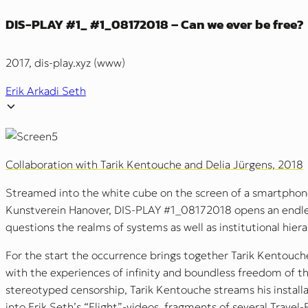
DIS-PLAY #1_ #1_08172018 – Can we ever be free?
2017, dis-play.xyz (www)
Erik Arkadi Seth
Collaboration with Tarik Kentouche and Delia Jürgens, 2018
Streamed into the white cube on the screen of a smartphone
Kunstverein Hanover, DIS-PLAY #1_08172018 opens an endles
questions the realms of systems as well as institutional hiera
For the start the occurrence brings together Tarik Kentouche’
with the experiences of infinity and boundless freedom of t
stereotyped censorship, Tarik Kentouche streams his install
into Erik Seth’s “Flight”-videos, fragments of several Travel