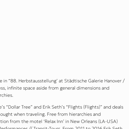
 in “88. Herbstausstellung’ at Städtische Galerie Hanover /
s, infinite space aside from general dimensions and
rchies.
s “Dollar Tree” and Erik Seth’s “Flights (Flights)” and deals
hought when traveling. Free from hierarchies and
ation from the motel ‘Relax Inn’ in New Orleans (LA-USA)
-Performances // Transit-Tours. From 2011 to 2016 Erik Seth