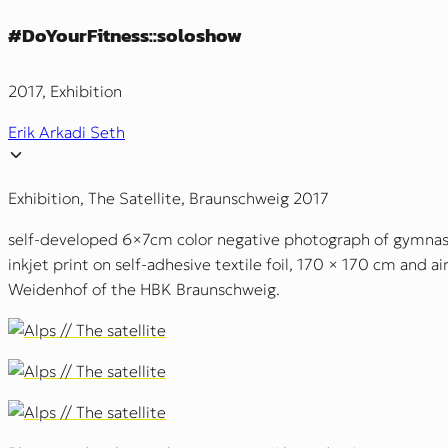
#DoYourFitness::soloshow
2017, Exhibition
Erik Arkadi Seth
Exhibition, The Satellite, Braunschweig 2017
self-developed 6×7cm color negative photograph of gymnasti
inkjet print on self-adhesive textile foil, 170 × 170 cm and a
Weidenhof of the HBK Braunschweig.