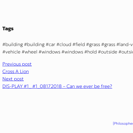
Tags
building
building
car
cloud
field
grass
grass
land-v
vehicle
wheel
windows
windows
hold
outside
outs
Previous post
Cross A Lion
Next post
DIS-PLAY #1_ #1_08172018 – Can we ever be free?
{Philosopher