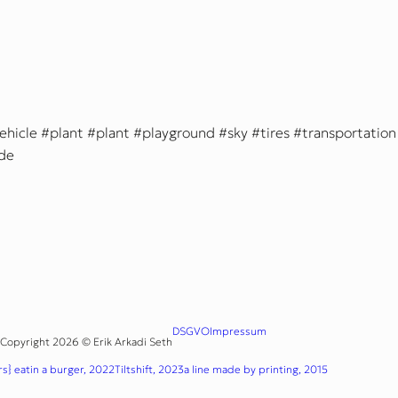
ehicle
plant
plant
playground
sky
tires
transportation
ide
DSGVO
Impressum
Copyright 2026 © Erik Arkadi Seth
s} eatin a burger, 2022
Tiltshift, 2023
a line made by printing, 2015