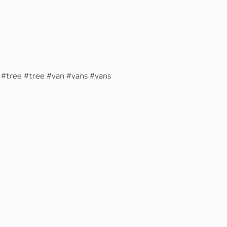
tree
tree
van
vans
vans