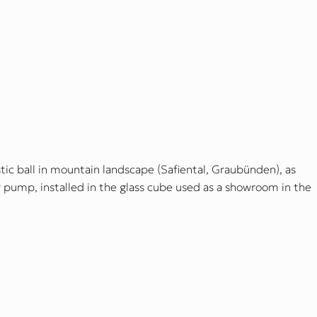
c ball in mountain landscape (Safiental, Graubünden), as
ir pump, installed in the glass cube used as a showroom in the