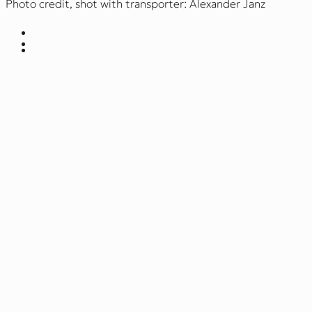
Photo credit, shot with transporter: Alexander Janz