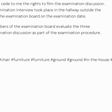
cede to me the rights to film the examination discussion.
nation interview took place in the hallway outside the
he examination board on the examination date.
bers of the examination board evaluate the three
ation discussion as part of the examination procedure.
chair
furniture
furniture
ground
ground
in-the-house