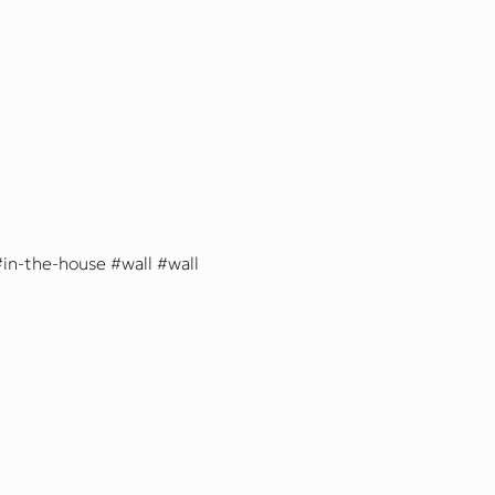
in-the-house
wall
wall