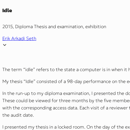
Idle
2015, Diploma Thesis and examination, exhibition
Erik Arkadi Seth
The term “idle” refers to the state a computer is in when it 
My thesis “Idle” consisted of a 98-day performance on the ed
In the run-up to my diploma examination, I presented the do
These could be viewed for three months by the five members
with the corresponding access data. Each visit of a reviewer
the audit date.
I presented my thesis in a locked room. On the day of the e