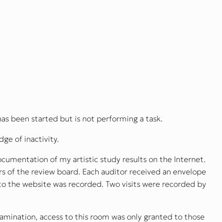
has been started but is not performing a task.
ge of inactivity.
cumentation of my artistic study results on the Internet.
 of the review board. Each auditor received an envelope
 to the website was recorded. Two visits were recorded by
xamination, access to this room was only granted to those