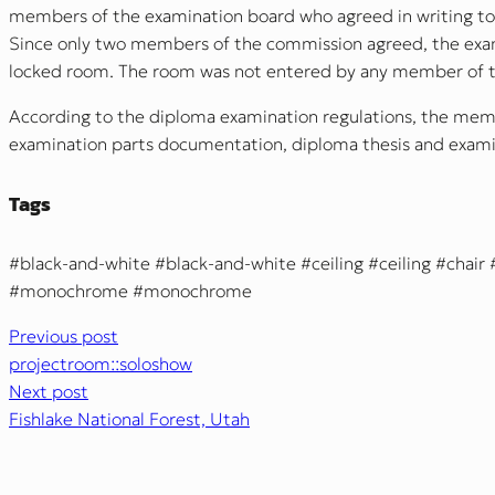
members of the examination board who agreed in writing to 
Since only two members of the commission agreed, the exami
locked room. The room was not entered by any member of t
According to the diploma examination regulations, the mem
examination parts documentation, diploma thesis and examin
Tags
black-and-white
black-and-white
ceiling
ceiling
chair
monochrome
monochrome
Previous post
projectroom::soloshow
Next post
Fishlake National Forest, Utah