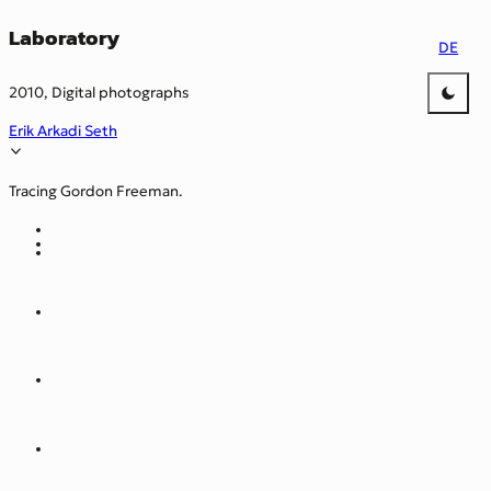
Laboratory
DE
2010, Digital photographs
Erik Arkadi Seth
Tracing Gordon Freeman.