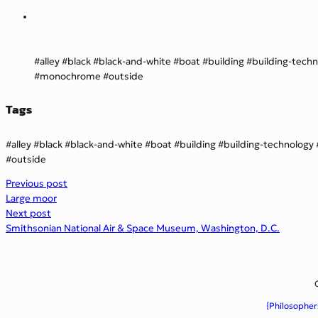
alley
black
black-and-white
boat
building
building-tech
monochrome
outside
Tags
alley
black
black-and-white
boat
building
building-technology
outside
Previous post
Large moor
Next post
Smithsonian National Air & Space Museum, Washington, D.C.
{Philosopher