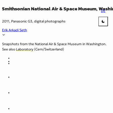
Smithsonian National Air & Space Museum, Washin
DE
2011, Panasonic G3, digital photographs
Erik Arkadi Seth
Snapshots from the National Air & Space Museum in Washington.
See also
Laboratory
(Cern/Switzerland)