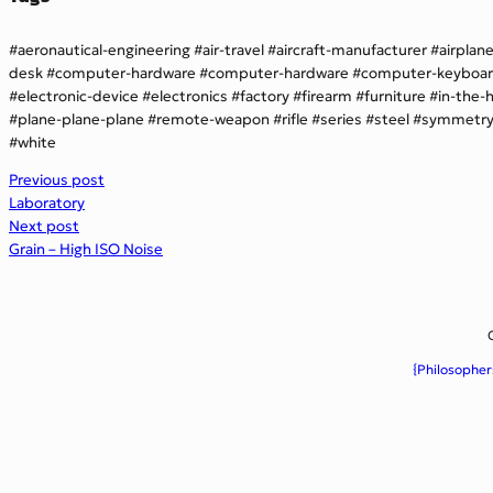
aeronautical-engineering
air-travel
aircraft-manufacturer
airplan
desk
computer-hardware
computer-hardware
computer-keyboa
electronic-device
electronics
factory
firearm
furniture
in-the-
plane-plane-plane
remote-weapon
rifle
series
steel
symmetr
white
Previous post
Laboratory
Next post
Grain – High ISO Noise
{Philosopher