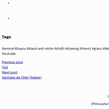
Tags
animal
bayou
black-and-white
draft
drawing
forest
grass
la
outside
Previous post
Tisá
Next post
Santiago de Chile (Solaris)
{Philosopher