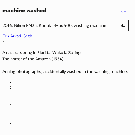
machine washed
DE
2016, Nikon FM2n, Kodak T-Max 400, washing machine
Erik Arkadi Seth
A natural spring in Florida. Wakulla Springs.
The horror of the Amazon (1954).
Analog photographs, accidentally washed in the washing machine.