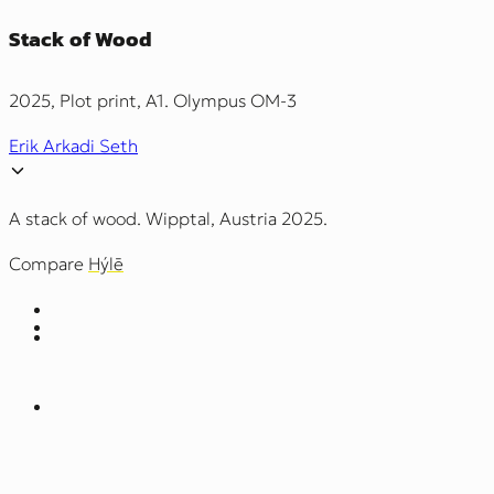
Stack of Wood
2025, Plot print, A1. Olympus OM-3
Erik Arkadi Seth
A stack of wood. Wipptal, Austria 2025.
Compare
Hýlē