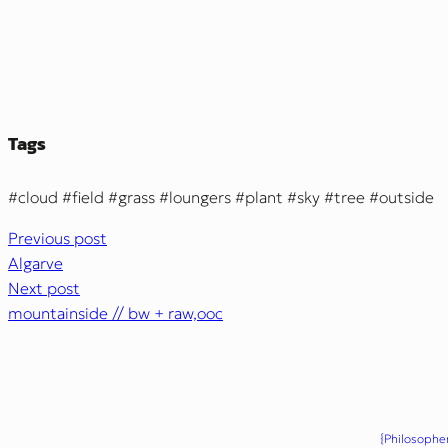
Tags
cloud
field
grass
loungers
plant
sky
tree
outside
Previous post
Algarve
Next post
mountainside // bw + raw,ooc
{Philosopher