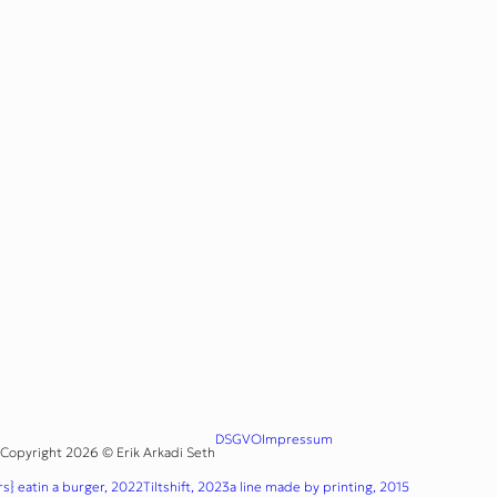
DSGVO
Impressum
Copyright 2026 © Erik Arkadi Seth
s} eatin a burger, 2022
Tiltshift, 2023
a line made by printing, 2015