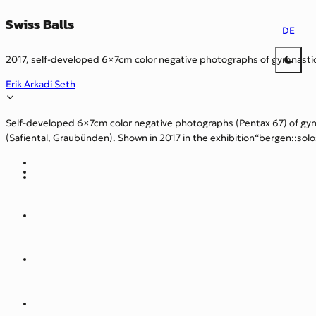
Swiss Balls
DE
2017, self-developed 6×7cm color negative photographs of gymnastic
Erik Arkadi Seth
Self-developed 6×7cm color negative photographs (Pentax 67) of gym
(Safiental, Graubünden). Shown in 2017 in the exhibition
“bergen::sol