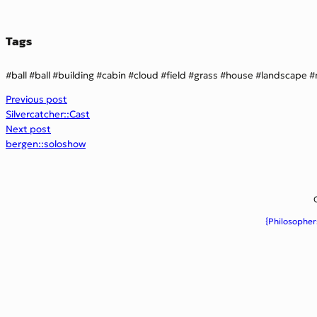
Tags
ball
ball
building
cabin
cloud
field
grass
house
landscape
Previous post
Silvercatcher::Cast
Next post
bergen::soloshow
{Philosopher