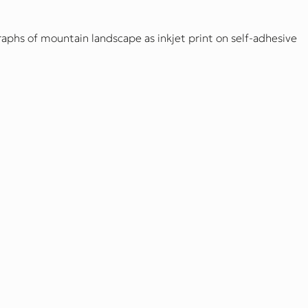
aphs of mountain landscape as inkjet print on self-adhesive