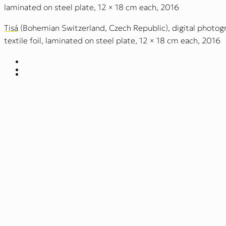
laminated on steel plate, 12 × 18 cm each, 2016
Tisá
(Bohemian Switzerland, Czech Republic), digital photogr
textile foil, laminated on steel plate, 12 × 18 cm each, 2016