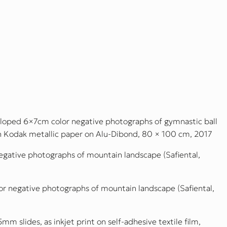
eveloped 6×7cm color negative photographs of gymnastic ball
on Kodak metallic paper on Alu-Dibond, 80 × 100 cm, 2017
egative photographs of mountain landscape (Safiental,
or negative photographs of mountain landscape (Safiental,
5mm slides, as inkjet print on self-adhesive textile film,