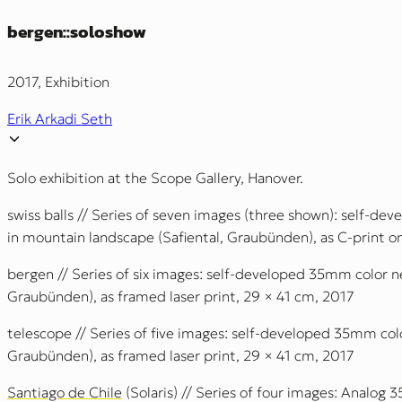
bergen::soloshow
2017, Exhibition
Erik Arkadi Seth
Solo exhibition at the Scope Gallery, Hanover.
swiss balls // Series of seven images (three shown): self-d
in mountain landscape (Safiental, Graubünden), as C-print 
bergen // Series of six images: self-developed 35mm color n
Graubünden), as framed laser print, 29 × 41 cm, 2017
telescope // Series of five images: self-developed 35mm col
Graubünden), as framed laser print, 29 × 41 cm, 2017
Santiago de Chile
(Solaris) // Series of four images: Analog 3