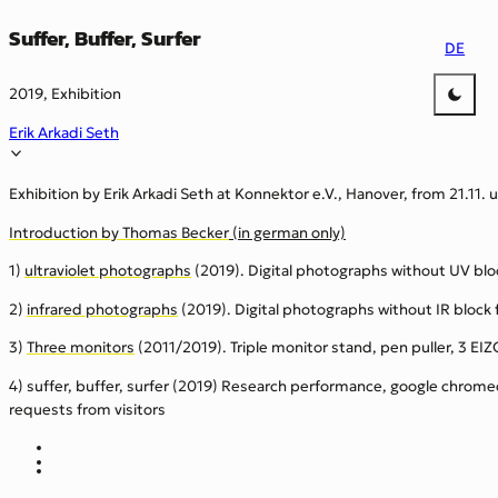
Suffer, Buffer, Surfer
DE
2019, Exhibition
Erik Arkadi Seth
Exhibition by Erik Arkadi Seth at Konnektor e.V., Hanover, from 21.11. u
Introduction by Thomas Becker
(in german only)
1)
ultraviolet photographs
(2019). Digital photographs without UV block
2)
infrared photographs
(2019). Digital photographs without IR block f
3)
Three monitors
(2011/2019). Triple monitor stand, pen puller, 3 EIZ
4) suffer, buffer, surfer (2019) Research performance, google chrome
requests from visitors