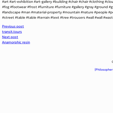
art
art-exhibition
art-gallery
building
chair
chair
clothing
clo
fog
footwear
frost
furniture
furniture
gallery
gray
ground
g
landscape
man
material-property
mountain
nature
people
p
street
table
table
terrain
text
tree
trousers
wall
wall
wast
Previous post
transit.tours
Next post
Anamorphic resin
{Philosopher